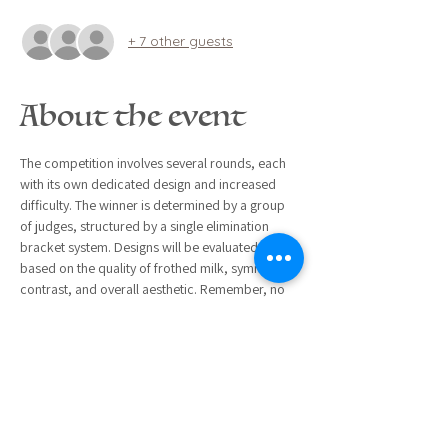
+ 7 other guests
About the event
The competition involves several rounds, each 
with its own dedicated design and increased 
difficulty. The winner is determined by a group 
of judges, structured by a single elimination 
bracket system. Designs will be evaluated 
based on the quality of frothed milk, symmetry, 
contrast, and overall aesthetic. Remember, no 
stress! This event is ultimately about having fun, 
camaraderie, and testing your latté art skills. 
Everyone is welcome and encouraged to 
participate!