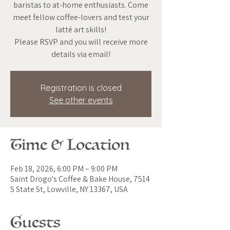
baristas to at-home enthusiasts. Come
meet fellow coffee-lovers and test your
latté art skills!
Please RSVP and you will receive more
details via email!
Registration is closed
See other events
Time & Location
Feb 18, 2026, 6:00 PM – 9:00 PM
Saint Drogo's Coffee & Bake House, 7514
S State St, Lowville, NY 13367, USA
Guests