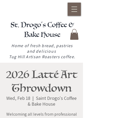
St. Drogo's Coffee &
Bake House
Home of fresh bread, pastries
and
delicious
Tug Hill Artisan Roasters coffee.
2026 Latté Art
Throwdown
Wed, Feb 18
  |  
Saint Drogo's Coffee
& Bake House
Welcoming all levels from professional