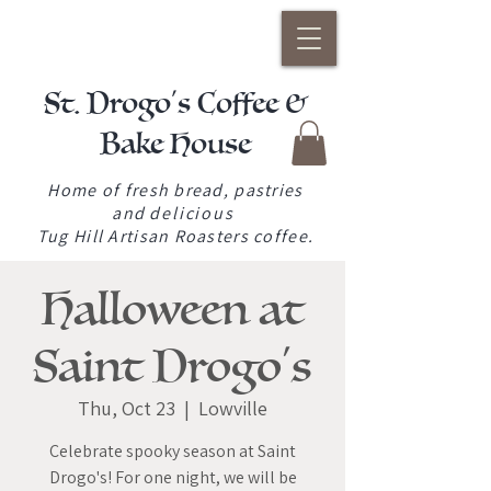
St. Drogo's Coffee &
Bake House
Home of fresh bread, pastries
and
delicious
Tug Hill Artisan Roasters coffee.
Halloween at
Saint Drogo's
Thu, Oct 23
  |  
Lowville
Celebrate spooky season at Saint
Drogo's! For one night, we will be