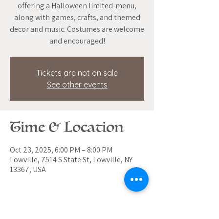
offering a Halloween limited-menu,
along with games, crafts, and themed
decor and music. Costumes are welcome
and encouraged!
Tickets are not on sale
See other events
Time & Location
Oct 23, 2025, 6:00 PM – 8:00 PM
Lowville, 7514 S State St, Lowville, NY
13367, USA