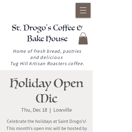
St. Drogo's Coffee &
Bake House
Home of fresh bread, pastries
and
delicious
Tug Hill Artisan Roasters coffee.
Holiday Open
Mic
Thu, Dec 18
  |  
Lowville
Celebrate the holidays at Saint Drogo's!
This month's open mic will be hosted by