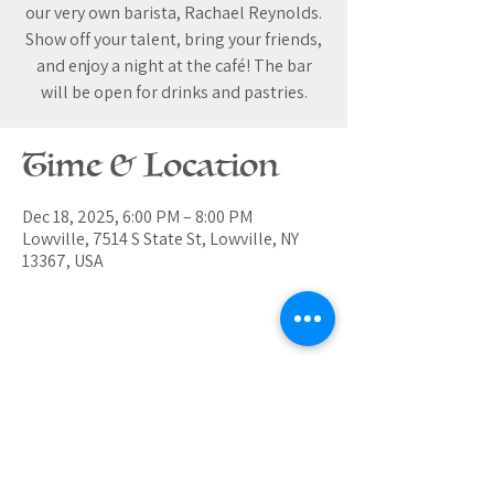
our very own barista, Rachael Reynolds.
Show off your talent, bring your friends,
and enjoy a night at the café! The bar
will be open for drinks and pastries.
Time & Location
Dec 18, 2025, 6:00 PM – 8:00 PM
Lowville, 7514 S State St, Lowville, NY
13367, USA
Share this event