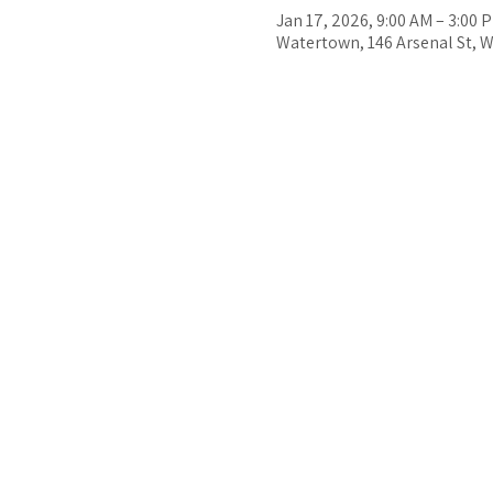
Jan 17, 2026, 9:00 AM – 3:00 
Watertown, 146 Arsenal St, 