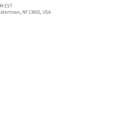
PM EST
Watertown, NY 13601, USA