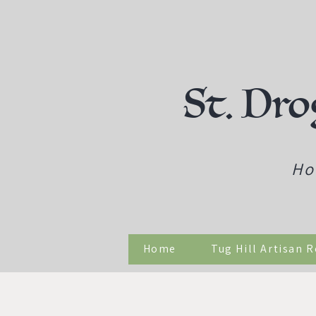
St. Dro
Ho
Home
Tug Hill Artisan 