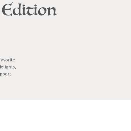
 Edition
favorite
delights,
upport