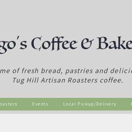
go's Coffee & Bak
me of fresh bread, pastries and
delic
Tug Hill Artisan Roasters coffee.
Roasters
Events
Local Pickup/Delivery