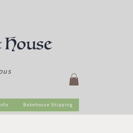
e House
ious
Info
Bakehouse Shipping