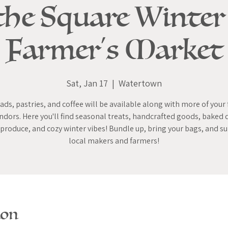
the Square Winter
Farmer's Market
Sat, Jan 17
  |  
Watertown
ads, pastries, and coffee will be available along with more of your 
ndors. Here you'll find seasonal treats, handcrafted goods, baked 
 produce, and cozy winter vibes! Bundle up, bring your bags, and s
local makers and farmers!
ion