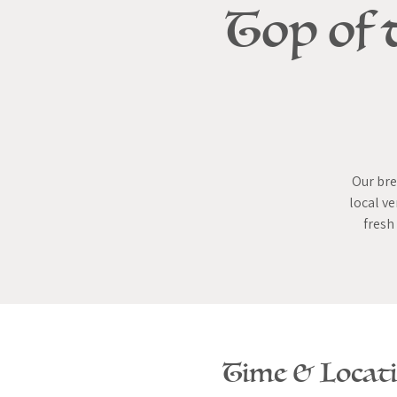
Top of 
Our bre
local ve
fresh
Time & Locat