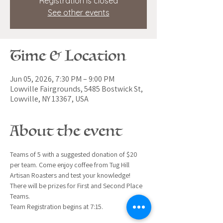
Registration is closed
See other events
Time & Location
Jun 05, 2026, 7:30 PM – 9:00 PM
Lowville Fairgrounds, 5485 Bostwick St,
Lowville, NY 13367, USA
About the event
Teams of 5 with a suggested donation of $20 
per team. Come enjoy coffee from Tug Hill 
Artisan Roasters and test your knowledge!
There will be prizes for First and Second Place 
Teams.
Team Registration begins at 7:15.