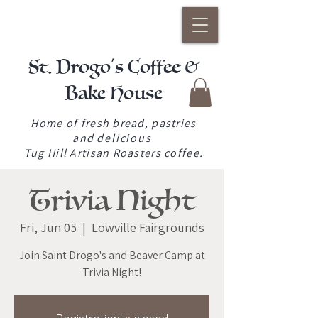
St. Drogo's Coffee &
Bake House
Home of fresh bread, pastries
and
delicious
Tug Hill Artisan Roasters coffee.
Trivia Night
Fri, Jun 05
  |  
Lowville Fairgrounds
Join Saint Drogo's and Beaver Camp at
Trivia Night!