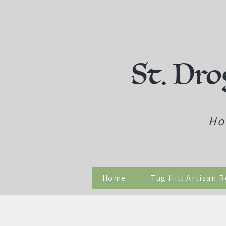
St. Dro
Ho
Home
Tug Hill Artisan 