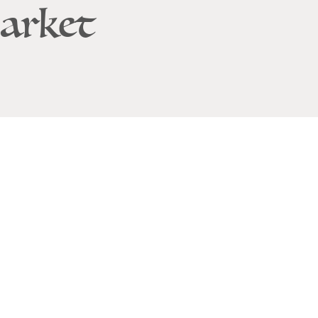
arket