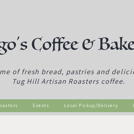
go's Coffee & Bak
me of fresh bread, pastries and
delic
Tug Hill Artisan Roasters coffee.
Roasters
Events
Local Pickup/Delivery