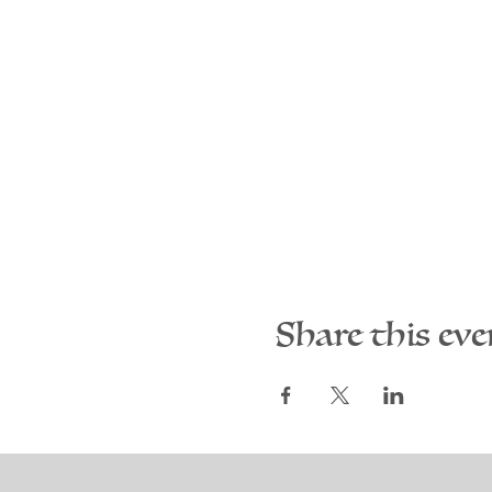
Share this eve