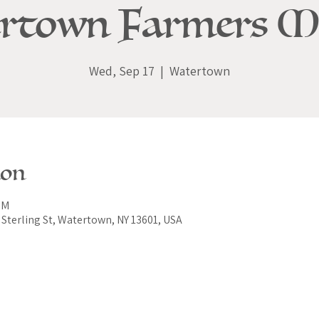
rtown Farmers M
Wed, Sep 17
  |  
Watertown
ion
PM
Sterling St, Watertown, NY 13601, USA