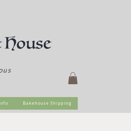
e House
ious
Info
Bakehouse Shipping