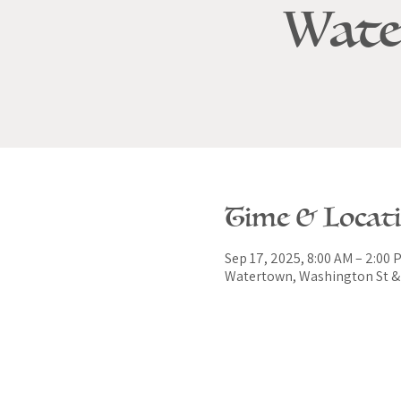
Wate
Time & Locat
Sep 17, 2025, 8:00 AM – 2:00 
Watertown, Washington St & 